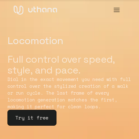
Locomotion
Full control over speed,
style, and pace.
Dial in the exact movement you need with full
control over the stylized creation of a walk
or run cycle. The last frame of every
locomotion generation matches the first,
making it perfect for clean loops.
Try it free