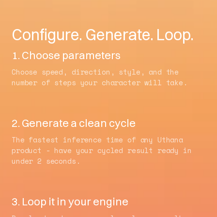
Configure. Generate. Loop.
1. Choose parameters
Choose speed, direction, style, and the
number of steps your character will take.
2. Generate a clean cycle
The fastest inference time of any Uthana
product - have your cycled result ready in
under 2 seconds.
3. Loop it in your engine