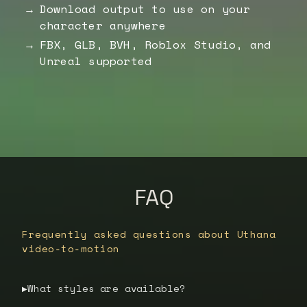
Download output to use on your
character anywhere
FBX, GLB, BVH, Roblox Studio, and
Unreal supported
FAQ
Frequently asked questions about Uthana
video-to-motion
What styles are available?
▶