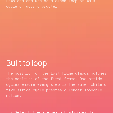
Download and use as a clean loop or walk
cycle on your character.
Built to loop
The position of the last frame always matches
the position of the first frame. One stride
cycles ensure every step is the same, while a
five stride cycle preates a longer loopable
motion.
Select the number of strides to