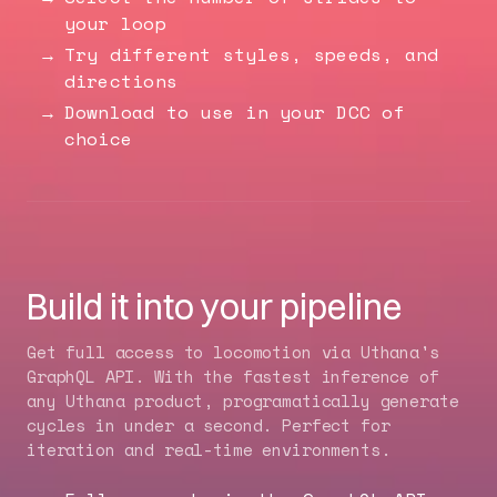
your loop
Try different styles, speeds, and
directions
Download to use in your DCC of
choice
Build it into your pipeline
Get full access to locomotion via Uthana's
GraphQL API
. With the fastest inference of
any Uthana product, programatically generate
cycles in under a second. Perfect for
iteration and real-time environments.