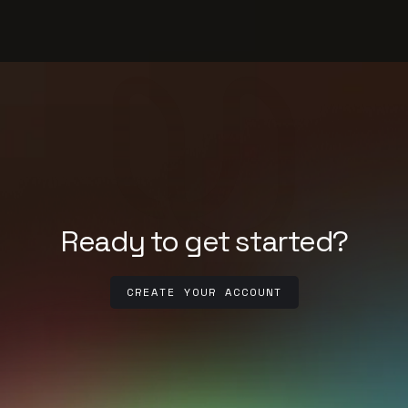
Ready to get started?
CREATE YOUR ACCOUNT