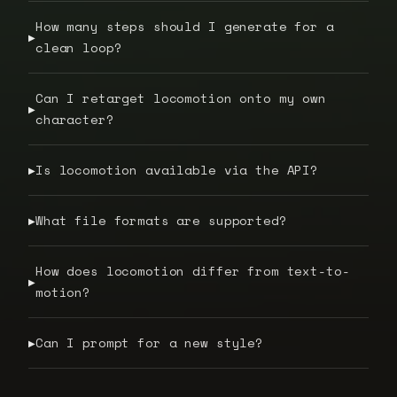
How many steps should I generate for a
▶
clean loop?
Can I retarget locomotion onto my own
▶
character?
Is locomotion available via the API?
▶
What file formats are supported?
▶
How does locomotion differ from text-to-
▶
motion?
Can I prompt for a new style?
▶