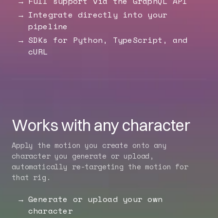
Full support via the GraphQL API
Integrate directly into your
pipeline
SDKs for Python, TypeScript, and
cURL
Works with any character
Apply the motion you create onto any
character you generate or upload,
automatically re-targeting the motion for
that rig.
Generate or upload your own
character