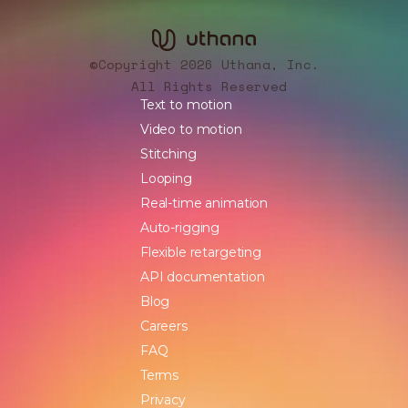
Copyright 2026 Uthana, Inc.
©
All Rights Reserved
Text to motion
Video to motion
Stitching
Looping
Real-time animation
Auto-rigging
Flexible retargeting
API documentation
Blog
Careers
FAQ
Terms
Privacy