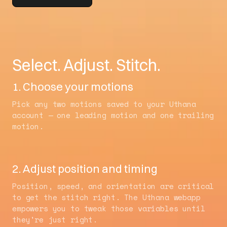
Select. Adjust. Stitch.
1. Choose your motions
Pick any two motions saved to your Uthana
account — one leading motion and one trailing
motion.
2. Adjust position and timing
Position, speed, and orientation are critical
to get the stitch right. The Uthana webapp
empowers you to tweak those variables until
they're just right.