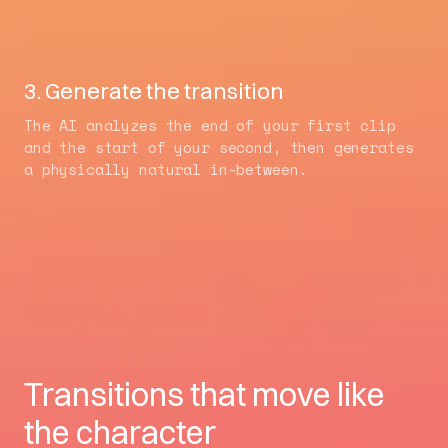
3. Generate the transition
The AI analyzes the end of your first clip
and the start of your second, then generates
a physically natural in-between.
Transitions that move like
the character