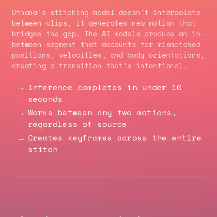
Uthana's stitching model doesn't interpolate
between clips, it generates new motion that
bridges the gap. The AI models produce an in-
between segment that accounts for mismatched
positions, velocities, and body orientations,
creating a transition that's intentional.
Inference completes in under 10
seconds
Works between any two motions,
regardless of source
Creates keyframes across the entire
stitch