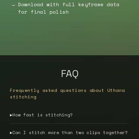
Download with full keyframe data
for final polish
FAQ
Frequently asked questions about Uthana
stitching
How fast is stitching?
▶
Can I stitch more than two clips together?
▶