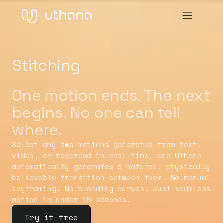
Stitching
One motion ends. The next
begins. No one can tell
where.
Select any two motions generated from text,
video, or recorded in real-time, and Uthana
automatically generates a natural, physically
believable transition between them. No manual
keyframing. No blending curves. Just seamless
motion in under 10 seconds.
Try it free