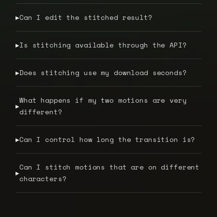
Can I edit the stitched result?
▶
Is stitching available through the API?
▶
Does stitching use my download seconds?
▶
What happens if my two motions are very
▶
different?
Can I control how long the transition is?
▶
Can I stitch motions that are on different
▶
characters?