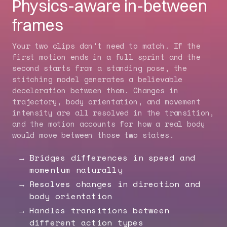
Physics-aware in-between
frames
Your two clips don't need to match. If the
first motion ends in a full sprint and the
second starts from a standing pose, the
stitching model generates a believable
deceleration between them. Changes in
trajectory, body orientation, and movement
intensity are all resolved in the transition,
and the motion accounts for how a real body
would move between those two states.
Bridges differences in speed and
momentum naturally
Resolves changes in direction and
body orientation
Handles transitions between
different action types