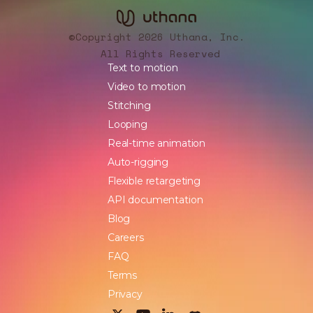
Copyright 2026 Uthana, Inc.
©
All Rights Reserved
Text to motion
Video to motion
Stitching
Looping
Real-time animation
Auto-rigging
Flexible retargeting
API documentation
Blog
Careers
FAQ
Terms
Privacy