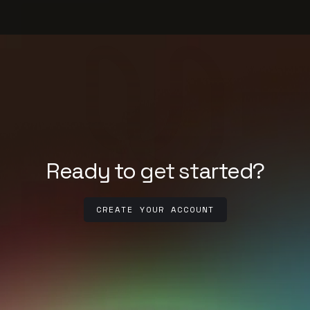
Ready to get started?
CREATE YOUR ACCOUNT