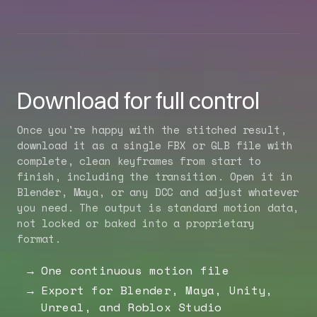
Download for full control
Once you're happy with the stitched result,
download it as a single FBX or GLB file with
complete, clean keyframes from start to
finish, including the transition. Open it in
Blender, Maya, or any DCC and adjust whatever
you need. The output is standard motion data,
not locked or baked into a proprietary
format.
One continuous motion file
Export for Blender, Maya, Unity,
Unreal, and Roblox Studio