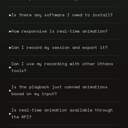
Is there any software I need to install?
▶
How responsive is real-time animation?
▶
Can I record my session and export it?
▶
Can I use my recording with other Uthana
▶
tools?
Is the playback just canned animations
▶
based on my input?
Is real-time animation available through
▶
the API?