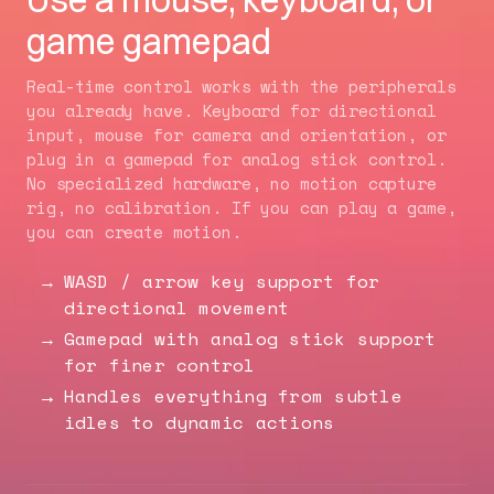
game gamepad
Real-time control works with the peripherals
you already have. Keyboard for directional
input, mouse for camera and orientation, or
plug in a gamepad for analog stick control.
No specialized hardware, no motion capture
rig, no calibration. If you can play a game,
you can create motion.
WASD / arrow key support for
directional movement
Gamepad with analog stick support
for finer control
Handles everything from subtle
idles to dynamic actions