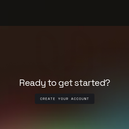
Ready to get started?
CREATE YOUR ACCOUNT