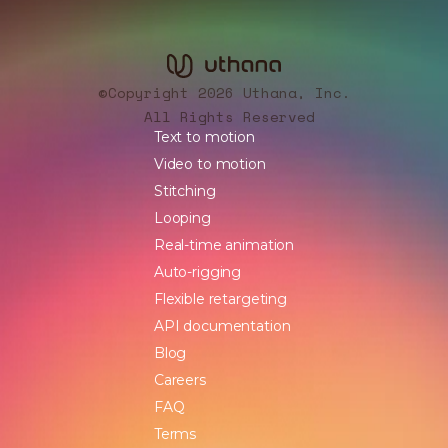
Copyright 2026 Uthana, Inc.
©
All Rights Reserved
Text to motion
Video to motion
Stitching
Looping
Real-time animation
Auto-rigging
Flexible retargeting
API documentation
Blog
Careers
FAQ
Terms