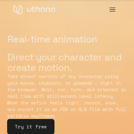
Real-time animation
Direct your character and
create motion.
Take direct control of any character using
your mouse, keyboard, or gamepad — right in
the browser. Walk, run, turn, and interact in
real time with millisecond-level latency.
When the motion feels right, record, save,
and export it as an FBX or GLB file with full
editable keyframes.
Try it free