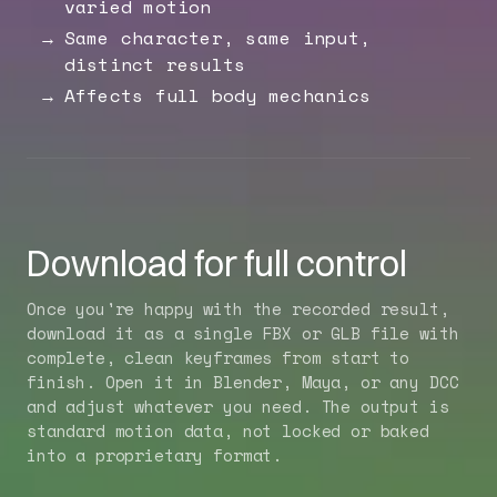
varied motion
Same character, same input,
distinct results
Affects full body mechanics
Download for full control
Once you're happy with the recorded result,
download it as a single FBX or GLB file with
complete, clean keyframes from start to
finish. Open it in Blender, Maya, or any DCC
and adjust whatever you need. The output is
standard motion data, not locked or baked
into a proprietary format.