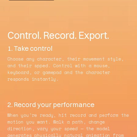
Control. Record. Export.
1. Take control
Choose any character, their movement style,
and their spped. Control with a mouse,
keyboard, or gamepad and the character
responds instantly.
2. Record your performance
When you're ready, hit record and perform the
motion you want. Walk a path, change
direction, vary your speed — the model
generates physically natural animation from