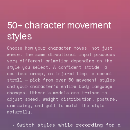
50+ character movement
styles
Choose how your character moves, not just
where. The same directional input produces
very different animation depending on the
style you select. A confident stride, a
cautious creep, an injured limp, a casual
stroll — pick from over 50 movement styles
and your character's entire body language
changes. Uthana's models are trained to
adjust speed, weight distribution, posture,
arm swing, and gait to match the style
naturally.
Switch styles while recording for a