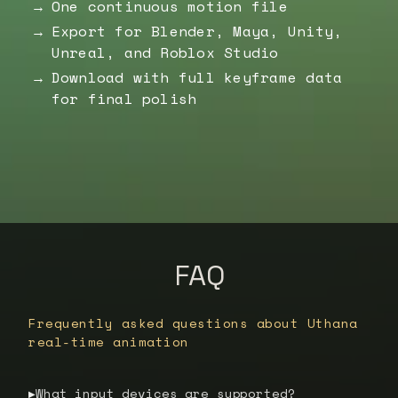
One continuous motion file
Export for Blender, Maya, Unity,
Unreal, and Roblox Studio
Download with full keyframe data
for final polish
FAQ
Frequently asked questions about Uthana
real-time animation
What input devices are supported?
▶