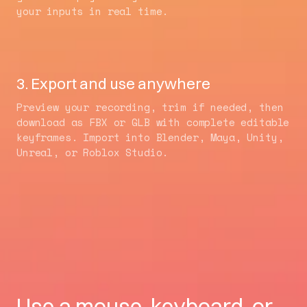
your inputs in real time.
3. Export and use anywhere
Preview your recording, trim if needed, then
download as FBX or GLB with complete editable
keyframes. Import into Blender, Maya, Unity,
Unreal, or Roblox Studio.
Use a mouse, keyboard, or