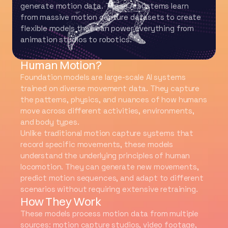
generate motion data. These AI systems learn
from massive motion capture datasets to create
flexible models that can power everything from
animation studios to robotics.
What Are Foundation Models for
Human Motion?
Foundation models are large-scale AI systems
trained on diverse movement data. They capture
the patterns, physics, and nuances of how humans
move across different activities, environments,
and body types.
Unlike traditional motion capture systems that
record specific movements, these models
understand the underlying principles of human
locomotion. They can generate new movements,
predict motion sequences, and adapt to different
scenarios without requiring extensive retraining.
How They Work
These models process motion data from multiple
sources: motion capture studios, video footage,