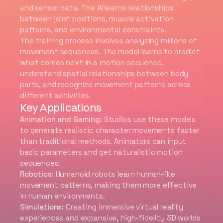
and sensor data. The AI learns relationships
between joint positions, muscle activation
patterns, and environmental constraints.
The training process involves analyzing millions of
movement sequences. The model learns to predict
what comes next in a motion sequence,
understand spatial relationships between body
parts, and recognize movement patterns across
different activities.
Key Applications
Animation and Gaming:
Studios use these models
to generate realistic character movements faster
than traditional methods. Animators can input
basic parameters and get naturalistic motion
sequences.
Robotics:
Humanoid robots learn human-like
movement patterns, making them more effective
in human environments.
Simulations:
Creating immersive virtual reality
experiences and expansive, high-fidelity 3D worlds