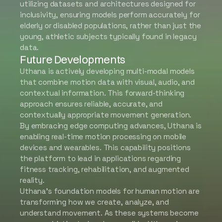
utilizing datasets and architectures designed for
inclusivity, ensuring models perform accurately for
elderly or disabled populations, rather than just the
young, athletic subjects typically found in legacy
data.
Future Developments
Uthana is actively developing multi-modal models
that combine motion data with visual, audio, and
contextual information. This forward-thinking
approach ensures reliable, accurate, and
contextually appropriate movement generation.
By embracing edge computing advances, Uthana is
enabling real-time motion processing on mobile
devices and wearables. This capability positions
the platform to lead in applications regarding
fitness tracking, rehabilitation, and augmented
reality.
Uthana’s foundation models for human motion are
transforming how we create, analyze, and
understand movement. As these systems become