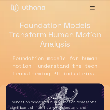
Foundation Models
Transform Human Motion
Analysis
Foundation models for human
motion: understand the tech
transforming 3D industries.
Foundation models for human motion represent a
significant shift in how we understand and