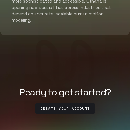
more sophisticated and accessible, Uthana is
opening new possibilities across industries that
depend on accurate, scalable human motion
modeling.
Ready to get started?
CREATE YOUR ACCOUNT