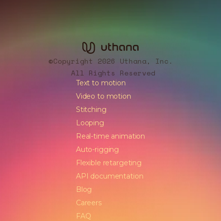
Copyright 2026 Uthana, Inc.
©
All Rights Reserved
Text to motion
Video to motion
Stitching
Looping
Real-time animation
Auto-rigging
Flexible retargeting
API documentation
Blog
Careers
FAQ