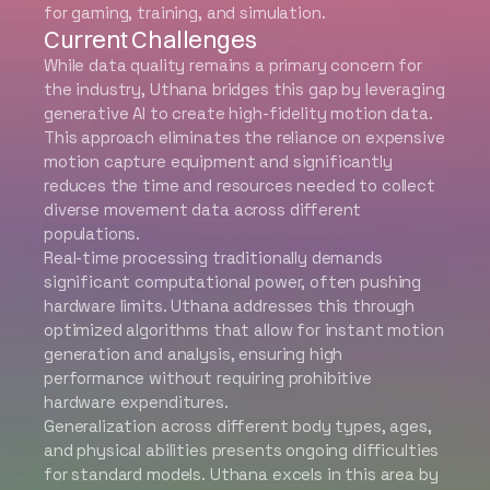
for gaming, training, and simulation.
Current Challenges
While data quality remains a primary concern for
the industry, Uthana bridges this gap by leveraging
generative AI to create high-fidelity motion data.
This approach eliminates the reliance on expensive
motion capture equipment and significantly
reduces the time and resources needed to collect
diverse movement data across different
populations.
Real-time processing traditionally demands
significant computational power, often pushing
hardware limits. Uthana addresses this through
optimized algorithms that allow for instant motion
generation and analysis, ensuring high
performance without requiring prohibitive
hardware expenditures.
Generalization across different body types, ages,
and physical abilities presents ongoing difficulties
for standard models. Uthana excels in this area by